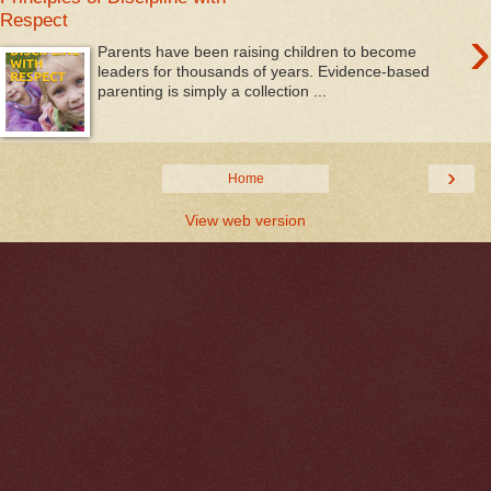
Respect
›
Parents have been raising children to become
leaders for thousands of years. Evidence-based
parenting is simply a collection ...
›
Home
View web version