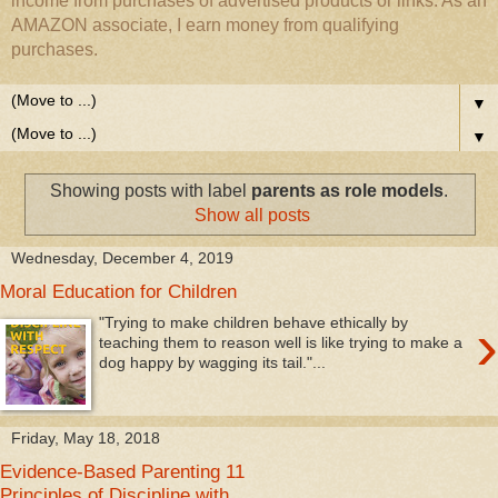
income from purchases of advertised products or links. As an
AMAZON associate, I earn money from qualifying
purchases.
▼
▼
Showing posts with label
parents as role models
.
Show all posts
Wednesday, December 4, 2019
Moral Education for Children
›
"Trying to make children behave ethically by
teaching them to reason well is like trying to make a
dog happy by wagging its tail."...
Friday, May 18, 2018
Evidence-Based Parenting 11
Principles of Discipline with