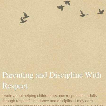
Parenting and Discipline With
Respect
I write about helping children become responsible adults
through respectful guidance and discipline. I may earn