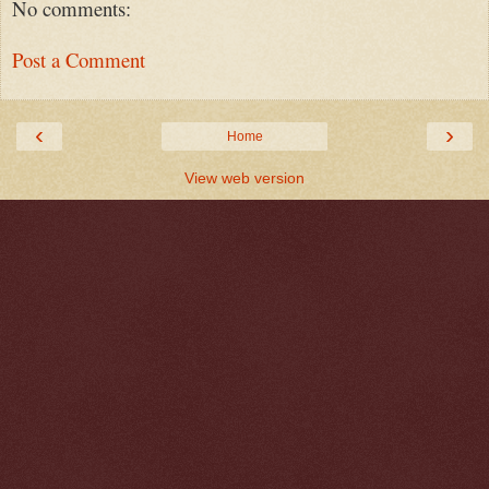
No comments:
Post a Comment
‹
›
Home
View web version