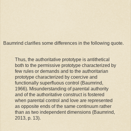
Baumrind clarifies some differences in the following quote.
Thus, the authoritative prototype is antithetical
both to the permissive prototype characterized by
few rules or demands and to the authoritarian
prototype characterized by coercive and
functionally superfluous control (Baumrind,
1966). Misunderstanding of parental authority
and of the authoritative construct is fostered
when parental control and love are represented
as opposite ends of the same continuum rather
than as two independent dimensions (Baumrind,
2013, p. 13).