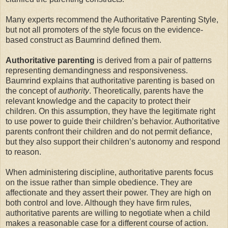
Many experts recommend the Authoritative Parenting Style,
but not all promoters of the style focus on the evidence-
based construct as Baumrind defined them.
Authoritative
parenting
is derived from a pair of patterns
representing demandingness and responsiveness.
Baumrind explains that authoritative parenting is based on
the concept of
authority
. Theoretically, parents have the
relevant knowledge and the capacity to protect their
children. On this assumption, they have the legitimate right
to use power to guide their children’s behavior. Authoritative
parents confront their children and do not permit defiance,
but they also support their children’s autonomy and respond
to reason.
When administering discipline, authoritative parents focus
on the issue rather than simple obedience. They are
affectionate and they assert their power. They are high on
both control and love. Although they have firm rules,
authoritative parents are willing to negotiate when a child
makes a reasonable case for a different course of action.