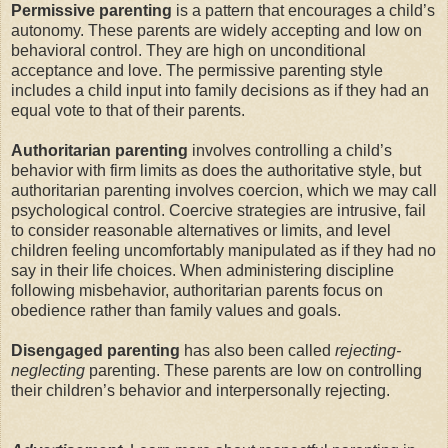
Permissive parenting
is a pattern that encourages a child’s
autonomy. These parents are widely accepting and low on
behavioral control. They are high on unconditional
acceptance and love. The permissive parenting style
includes a child input into family decisions as if they had an
equal vote to that of their parents.
Authoritarian parenting
involves controlling a child’s
behavior with firm limits as does the authoritative style, but
authoritarian parenting involves coercion, which we may call
psychological control. Coercive strategies are intrusive, fail
to consider reasonable alternatives or limits, and level
children feeling uncomfortably manipulated as if they had no
say in their life choices. When administering discipline
following misbehavior, authoritarian parents focus on
obedience rather than family values and goals.
Disengaged parenting
has also been called
rejecting-
neglecting
parenting. These parents are low on controlling
their children’s behavior and interpersonally rejecting.