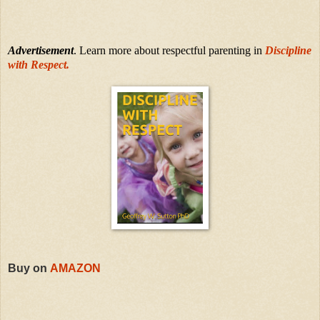
Advertisement
. Learn more about respectful parenting in
Discipline
with Respect.
Buy on
AMAZON