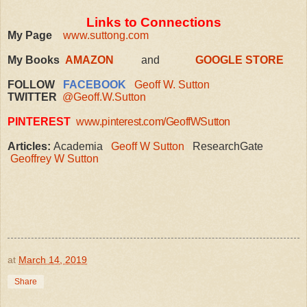
Links to Connections
My Page
www.suttong.com
My Books
AMAZON
and
GOOGLE STORE
FOLLOW
FACEBOOK
Geoff W. Sutton
TWITTER
@Geoff.W.Sutton
PINTEREST
www.pinterest.com/GeoffWSutton
Articles:
Academia
Geoff W Sutton
ResearchGate
Geoffrey W Sutton
at
March 14, 2019
Share