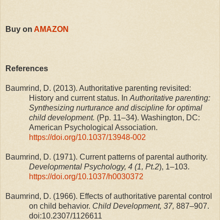
Buy on
AMAZON
References
Baumrind, D. (2013). Authoritative parenting revisited:
History and current status. In
Authoritative parenting:
Synthesizing nurturance and discipline for optimal
child development.
(Pp. 11–34). Washington, DC:
American Psychological Association.
https://doi.org/10.1037/13948-002
Baumrind, D. (1971). Current patterns of parental authority.
Developmental Psychology, 4 (1, Pt.2
), 1–103.
https://doi.org/10.1037/h0030372
Baumrind, D. (1966). Effects of authoritative parental control
on child behavior.
Child Development, 37,
887–907.
doi:10.2307/1126611