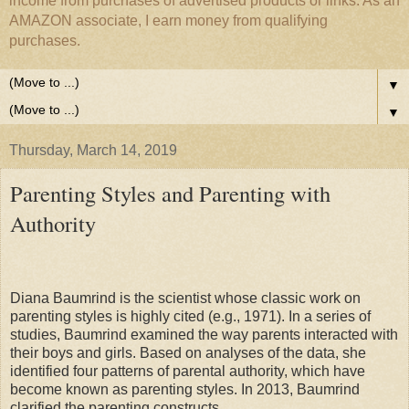
income from purchases of advertised products or links. As an
AMAZON associate, I earn money from qualifying
purchases.
▼
▼
Thursday, March 14, 2019
Parenting Styles and Parenting with
Authority
Diana Baumrind is the scientist whose classic work on
parenting styles is highly cited (e.g., 1971). In a series of
studies, Baumrind examined the way parents interacted with
their boys and girls. Based on analyses of the data, she
identified four patterns of parental authority, which have
become known as parenting styles. In 2013, Baumrind
clarified the parenting constructs.