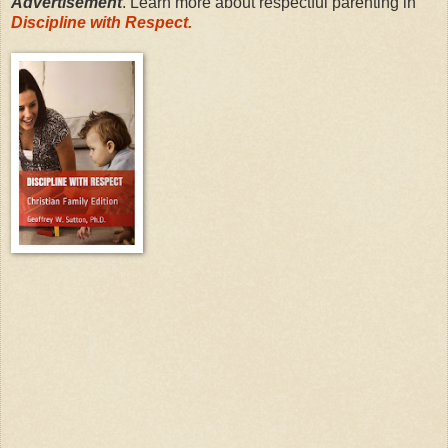
Advertisement
. Learn more about respectful parenting in
Discipline with Respect.