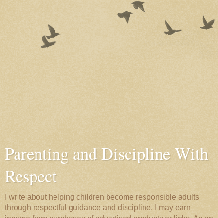
Parenting and Discipline With
Respect
I write about helping children become responsible adults
through respectful guidance and discipline. I may earn