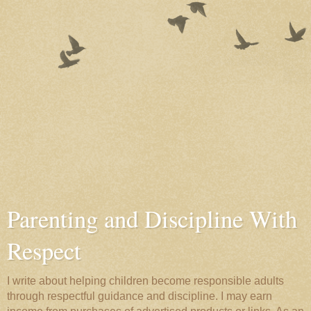
Parenting and Discipline With
Respect
I write about helping children become responsible adults
through respectful guidance and discipline. I may earn