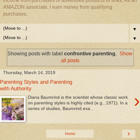
income from purchases of advertised products or links. As an
AMAZON associate, I earn money from qualifying
purchases.
▼
▼
Showing posts with label
confrontive parenting
.
Show
all posts
Thursday, March 14, 2019
Parenting Styles and Parenting
with Authority
›
Diana Baumrind is the scientist whose classic work
on parenting styles is highly cited (e.g., 1971). In a
series of studies, Baumrind exa...
›
Home