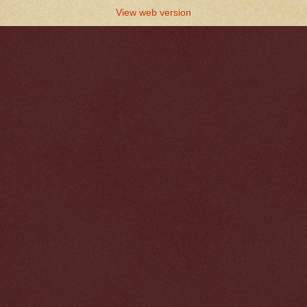
View web version