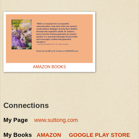
AMAZON BOOKS
Connections
My Page
www.suttong.com
My Books
AMAZON
GOOGLE PLAY STORE