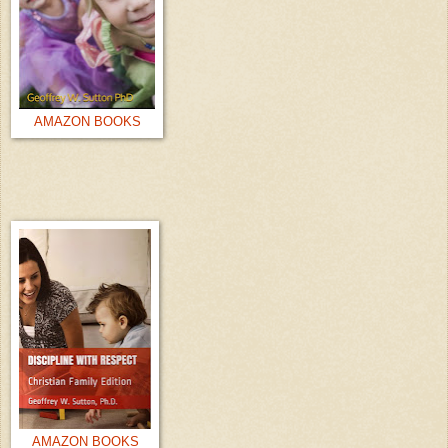
AMAZON BOOKS
AMAZON BOOKS