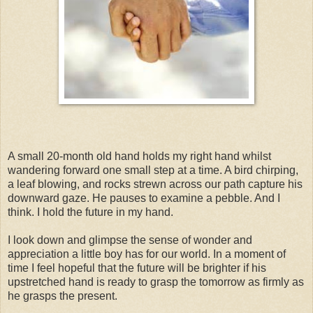
A small 20-month old hand holds my right hand whilst
wandering forward one small step at a time. A bird chirping,
a leaf blowing, and rocks strewn across our path capture his
downward gaze. He pauses to examine a pebble. And I
think. I hold the future in my hand.
I look down and glimpse the sense of wonder and
appreciation a little boy has for our world. In a moment of
time I feel hopeful that the future will be brighter if his
upstretched hand is ready to grasp the tomorrow as firmly as
he grasps the present.