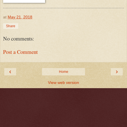
at
May 21, 2018
Share
No comments:
Post a Comment
‹
›
Home
View web version