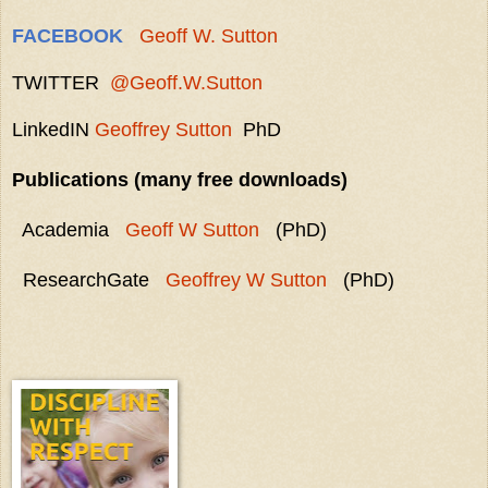
FACEBOOK
Geoff W. Sutton
TWITTER
@Geoff.W.Sutton
LinkedIN
Geoffrey Sutton
PhD
Publications (many free downloads)
Academia
Geoff W Sutton
(PhD)
ResearchGate
Geoffrey W Sutton
(PhD)