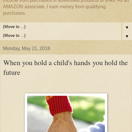
income from purchases of advertised products or links. As an
AMAZON associate, I earn money from qualifying
purchases.
▼
▼
Monday, May 21, 2018
When you hold a child's hands you hold the
future