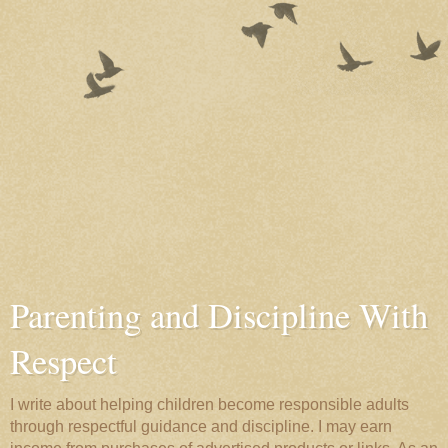
Parenting and Discipline With
Respect
I write about helping children become responsible adults
through respectful guidance and discipline. I may earn