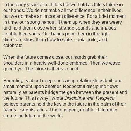
In the early years of a child’s life we hold a child's future in
our hands. We do not make all the difference in their lives,
but we do make an important difference. For a brief moment
in time, our strong hands lift them up when they are weary
and hold them close when strange sounds and images
trouble their souls. Our hands point them in the right
direction, show them how to write, cook, build, and
celebrate.
When the future comes close, our hands grab their
shoulders in a hearty well-done embrace. Then we wave
good bye. The future is theirs to hold.
Parenting is about deep and caring relationships built one
small moment upon another. Respectful discipline flows
naturally as parents bridge the gap between the present and
the future. This is why I wrote
Discipline with Respect
. I
believe parents hold the key to the future in the palm of their
hands. Parents, and all their helpers, enable children to
create the future of the world.